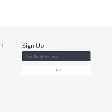
Sign Up
ia.
&