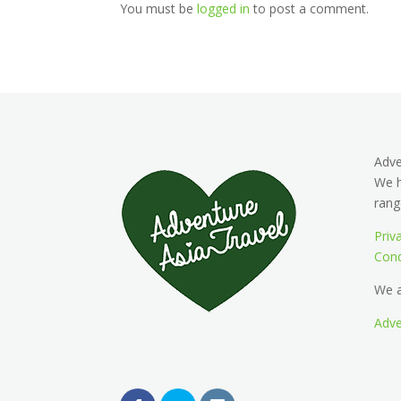
You must be
logged in
to post a comment.
Adv
We h
rang
Priv
Cond
We a
Adve