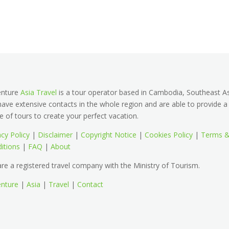
enture
Asia Travel
is a tour operator based in Cambodia, Southeast As
ave extensive contacts in the whole region and are able to provide a
e of tours to create your perfect vacation.
acy Policy
|
Disclaimer
|
Copyright Notice
|
Cookies Policy
|
Terms 
itions
|
FAQ
|
About
re a registered travel company with the Ministry of Tourism.
nture
|
Asia
|
Travel
|
Contact