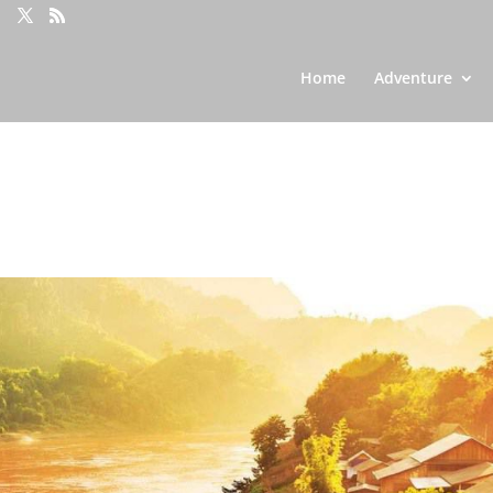
Home
Adventure