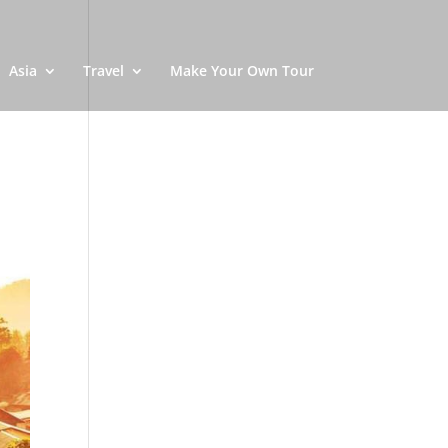
Asia
Travel
Make Your Own Tour