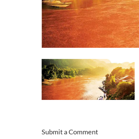
Submit a Comment