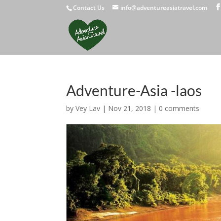
Contact Us
info@adventureasiatravel.com
Adventure-Asia -laos
by
Vey Lav
|
Nov 21, 2018
|
0 comments