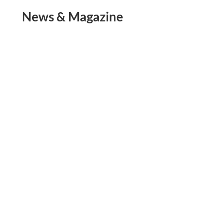
News & Magazine
The Mekong River is the 7th largest river in Asia
and is over 2,700 miles long. The river starts in
the mountains of China and travels through the
Golden Triangle of Myanmar, Laos, and
Thailand. The Mekong then continues to run
south acting as a border between...