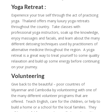
Yoga Retreat :
Experience your true self through the act of practicing
yoga. Thailand offers many luxury yoga retreats
throughout the country. Take classes with
professional yoga instructors, soak up the knowledge,
enjoy massages and facials, and learn about the many
different detoxing techniques used by practitioners of
alternative medicine throughout the region. A yoga
retreat is a great way to treat yourself to some quality
relaxation and build up some energy before continuing
on your journey.
Volunteering
Give back to the beautiful – poor countries of
Myanmar and Cambodia by volunteering with one of
the many different volunteer programs that are
offered. Teach English, care for the children, or help to
build a home or a school for the local families. They