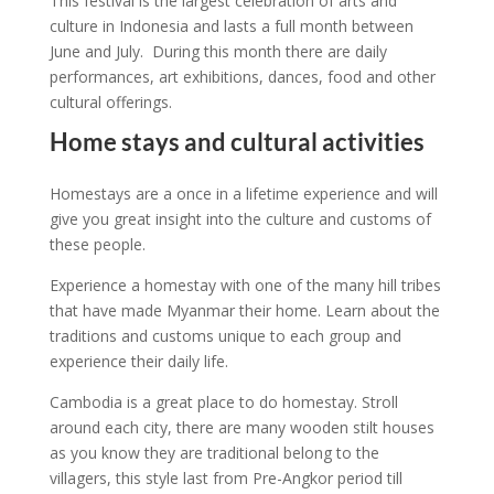
This festival is the largest celebration of arts and
culture in Indonesia and lasts a full month between
June and July. During this month there are daily
performances, art exhibitions, dances, food and other
cultural offerings.
Home stays and cultural activities
Homestays are a once in a lifetime experience and will
give you great insight into the culture and customs of
these people.
Experience a homestay with one of the many hill tribes
that have made Myanmar their home. Learn about the
traditions and customs unique to each group and
experience their daily life.
Cambodia is a great place to do homestay. Stroll
around each city, there are many wooden stilt houses
as you know they are traditional belong to the
villagers, this style last from Pre-Angkor period till