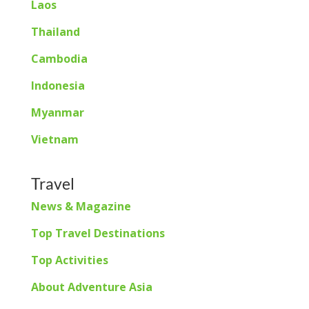
Laos
Thailand
Cambodia
Indonesia
Myanmar
Vietnam
Travel
News & Magazine
Top Travel Destinations
Top Activities
About Adventure Asia