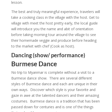
lesson.
The best and truly meaningful experience, travelers will
take a cooking class in the village with the host. Get to
village with meet the host pretty early, the local guide
will introduce you the name and abit of orientation
before taking morning tour around the village to see
their homemade veggie and produce before heading
to the market with chef (Cook as host).
Dancing (show/ performance)
Burmese Dance
No trip to Myanmar is complete without a visit to a
Burmese dance show. There are several different
styles of Burmese dance and each are unique in their
own ways. Discover which style is your favorite and
gaze in awe at the talented dancers and their amazing
costumes. Burmese dance is a tradition that has been
passed down for centuries and is one of the things