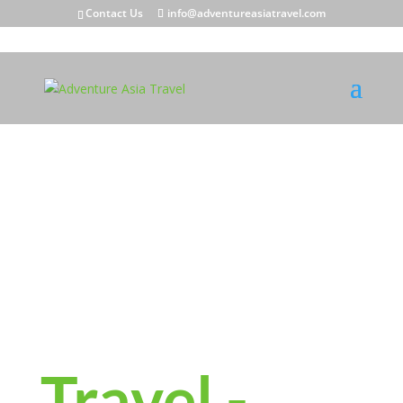
Contact Us
info@adventureasiatravel.com
Meaningful
Travel -