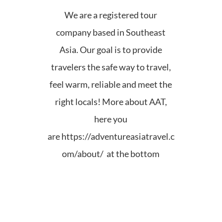
We are a registered tour
company based in Southeast
Asia. Our goal is to provide
travelers the safe way to travel,
feel warm, reliable and meet the
right locals! More about AAT,
here you
are
https://adventureasiatravel.c
om/about/ at the bottom