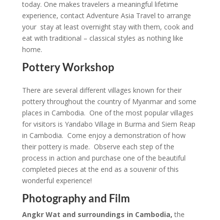
today. One makes travelers a meaningful lifetime
experience, contact Adventure Asia Travel to arrange
your stay at least overnight stay with them, cook and
eat with traditional – classical styles as nothing like
home.
Pottery Workshop
There are several different villages known for their
pottery throughout the country of Myanmar and some
places in Cambodia. One of the most popular villages
for visitors is Yandabo Village in Burma and Siem Reap
in Cambodia. Come enjoy a demonstration of how
their pottery is made. Observe each step of the
process in action and purchase one of the beautiful
completed pieces at the end as a souvenir of this
wonderful experience!
Photography and Film
Angkr Wat and surroundings in Cambodia,
the