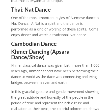
that makes Myanmar so unique.
Thai: Nat Dance
One of the most important styles of Burmese dance is
Nat Dance. A Nat is a spirit and the dance is
performed as a kind of worship of these spirits. Come
enjoy dinner and watch a traditional Nat dance.
Cambodian Dance
Khmer Dancing (Apsara
Dance/Show)
Khmer classical dance was given birth more than 1,000
years ago, Khmer dancers have been performing their
dance to world as the dace was connecting and living
bridges between heaven and earth.
In this graceful gesture and gentle movement showing
the great attitude and honestly of the people in the
period of time and represent the rich culture and
civilization at their peak, the colorful adornment shows