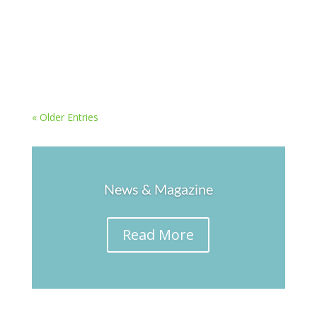
popular destination. Most of these people visit
new countries without incident, but sometimes
things can go wrong. Here are 9 travel safety tips
for when you’re abroad. Don’t Dress...
« Older Entries
News & Magazine
Read More