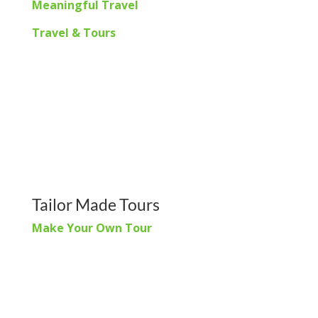
Meaningful Travel
Travel & Tours
Tailor Made Tours
Make Your Own Tour