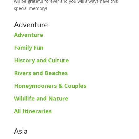
will be grateful forever and you will always have this
special memory!
Adventure
Adventure
Family Fun
History and Culture
Rivers and Beaches
Honeymooners & Couples
Wildlife and Nature
All Itineraries
Asia