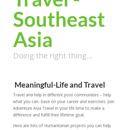
Southeast
Asia
Doing the right thing…
Meaningful-Life and Travel
Travel and help in different poor communities – help
what you can- base on your career and exercises. Join
Adventure Asia Travel in your life time to make a
difference and fulfill their lifetime goal.
Here are lists of Humanitarian projects you can help