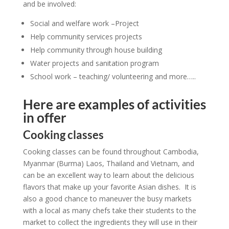
and be involved:
Social and welfare work –Project
Help community services projects
Help community through house building
Water projects and sanitation program
School work – teaching/ volunteering and more…..
Here are examples of activities
in offer
Cooking classes
Cooking classes can be found throughout Cambodia,
Myanmar (Burma) Laos, Thailand and Vietnam, and
can be an excellent way to learn about the delicious
flavors that make up your favorite Asian dishes. It is
also a good chance to maneuver the busy markets
with a local as many chefs take their students to the
market to collect the ingredients they will use in their