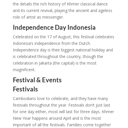
the details the rich history of Khmer classical dance
and its current revival, playing the ancient and ageless
role of artist as messenger.
Independence Day Indonesia
Celebrated on the 17 of August, this festival celebrates
Indonesia’s independence from the Dutch.
Independence day is their biggest national holiday and
is celebrated throughout the country, though the
celebration in Jakarta (the capital) is the most
magnificent.
Festival & Events
Festivals
Cambodians love to celebrate, and they have many
festivals throughout the year. Festivals don’t just last
for one day either, most will last for three days. Khmer
New Year happens around April and is the most
important of all the festivals. Families come together