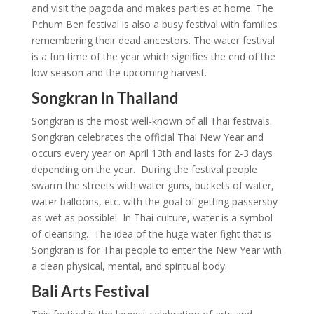
and visit the pagoda and makes parties at home. The
Pchum Ben festival is also a busy festival with families
remembering their dead ancestors. The water festival
is a fun time of the year which signifies the end of the
low season and the upcoming harvest.
Songkran in Thailand
Songkran is the most well-known of all Thai festivals.
Songkran celebrates the official Thai New Year and
occurs every year on April 13th and lasts for 2-3 days
depending on the year. During the festival people
swarm the streets with water guns, buckets of water,
water balloons, etc. with the goal of getting passersby
as wet as possible! In Thai culture, water is a symbol
of cleansing. The idea of the huge water fight that is
Songkran is for Thai people to enter the New Year with
a clean physical, mental, and spiritual body.
Bali Arts Festival