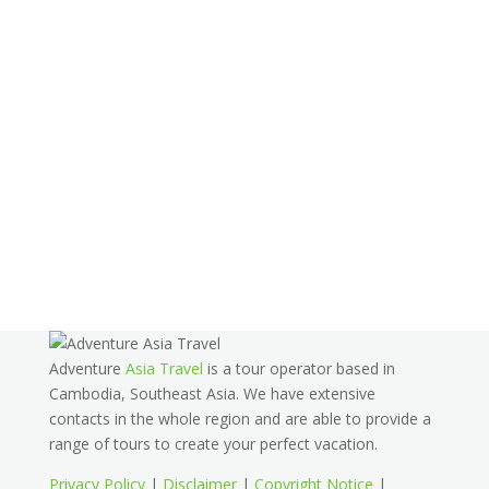
Adventure
Asia Travel
is a tour operator based in
Cambodia, Southeast Asia. We have extensive
contacts in the whole region and are able to provide a
range of tours to create your perfect vacation.
Privacy Policy
|
Disclaimer
|
Copyright Notice
|