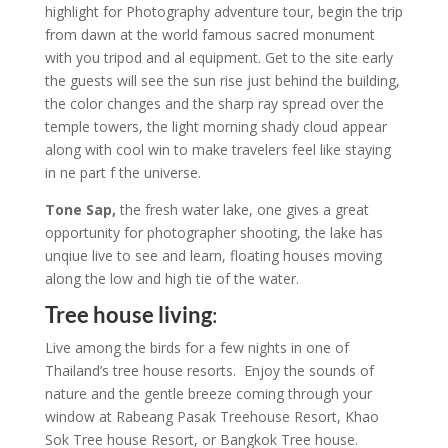
highlight for Photography adventure tour, begin the trip
from dawn at the world famous sacred monument
with you tripod and al equipment. Get to the site early
the guests will see the sun rise just behind the building,
the color changes and the sharp ray spread over the
temple towers, the light morning shady cloud appear
along with cool win to make travelers feel like staying
in ne part f the universe.
Tone Sap,
the fresh water lake, one gives a great
opportunity for photographer shooting, the lake has
unqiue live to see and learn, floating houses moving
along the low and high tie of the water.
Tree house living
:
Live among the birds for a few nights in one of
Thailand’s tree house resorts. Enjoy the sounds of
nature and the gentle breeze coming through your
window at Rabeang Pasak Treehouse Resort, Khao
Sok Tree house Resort, or Bangkok Tree house.