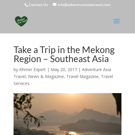
Contact Us
info@adventureasiatravel.com
Take a Trip in the Mekong
Region – Southeast Asia
by
Khmer Expert
|
May 20, 2017
|
Adventure Asia
Travel
,
News & Magazine
,
Travel Magazine
,
Travel
Services