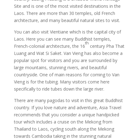
Site and is one of the most visited destinations in the
Laos. There are more than 30 temples, old French
architecture, and many beautiful natural sites to visit.
You can also visit Vientiane which is the capital city of
Laos. Here you can see many Buddhist temples,
th
French-colonial architecture, the 16
century Pha That
Luang and Wat Si Saket. Van Vieng has also become a
popular spot for visitors and you are surrounded by
large mountains, stunning rivers, and beautiful
countryside. One of main reasons for coming to Van
Vieng is for the tubing. Many visitors come here
specifically to ride tubes down the large river.
There are many pagodas to visit in this great Buddhist
country. If you love nature and adventure, Asia Travel
recommends that you consider a unique handpicked
tour which includes a cruise on the Mekong from
Thailand to Laos, cycling south along the Mekong
towards Cambodia taking in the stunning natural