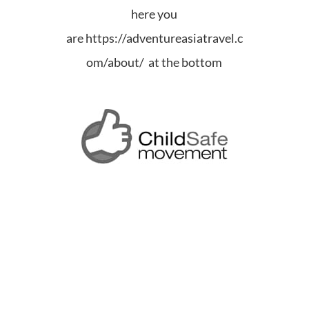
here you
are
https://adventureasiatravel.c
om/about/ at the bottom