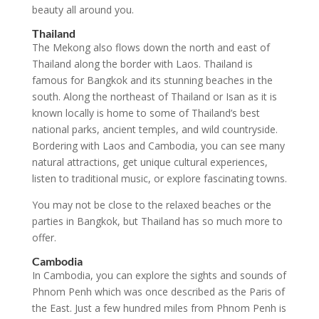
beauty all around you.
Thailand
The Mekong also flows down the north and east of
Thailand along the border with Laos. Thailand is
famous for Bangkok and its stunning beaches in the
south. Along the northeast of Thailand or Isan as it is
known locally is home to some of Thailand’s best
national parks, ancient temples, and wild countryside.
Bordering with Laos and Cambodia, you can see many
natural attractions, get unique cultural experiences,
listen to traditional music, or explore fascinating towns.
You may not be close to the relaxed beaches or the
parties in Bangkok, but Thailand has so much more to
offer.
Cambodia
In Cambodia, you can explore the sights and sounds of
Phnom Penh which was once described as the Paris of
the East. Just a few hundred miles from Phnom Penh is