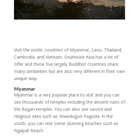
Visit the exotic countries of Myanmar, Laos, Thailand,
Cambodia, and Vietnam. Southeast Asia has a lot of
offer and these five largely Buddhist countries share
many similarities but are also very different in their own
unique way.
Myanmar
Myanmar is a very popular place to visit and you can
see thousands of temples including the ancient ruins of
the Bagan temples. You can also see sacred and
religious sites such as Shwedagon Pagoda. In the
south, you can visit some stunning beaches such as
Ngapali Beach.