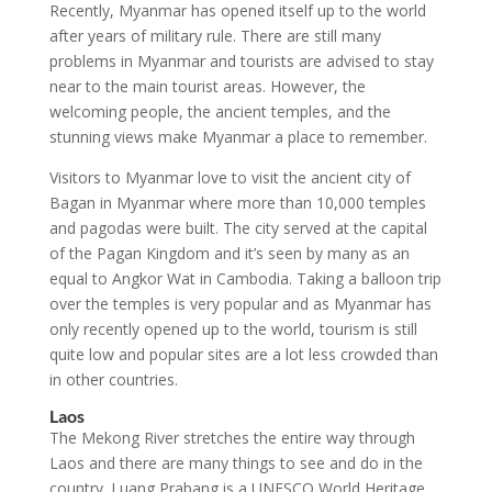
Recently, Myanmar has opened itself up to the world
after years of military rule. There are still many
problems in Myanmar and tourists are advised to stay
near to the main tourist areas. However, the
welcoming people, the ancient temples, and the
stunning views make Myanmar a place to remember.
Visitors to Myanmar love to visit the ancient city of
Bagan in Myanmar where more than 10,000 temples
and pagodas were built. The city served at the capital
of the Pagan Kingdom and it’s seen by many as an
equal to Angkor Wat in Cambodia. Taking a balloon trip
over the temples is very popular and as Myanmar has
only recently opened up to the world, tourism is still
quite low and popular sites are a lot less crowded than
in other countries.
Laos
The Mekong River stretches the entire way through
Laos and there are many things to see and do in the
country. Luang Prabang is a UNESCO World Heritage