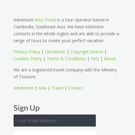
Adventure
Asia Travel
is a tour operator based in
Cambodia, Southeast Asia. We have extensive
contacts in the whole region and are able to provide a
range of tours to create your perfect vacation.
Privacy Policy
|
Disclaimer
|
Copyright Notice
|
Cookies Policy
|
Terms & Conditions
|
FAQ
|
About
We are a registered travel company with the Ministry
of Tourism.
Adventure
|
Asia
|
Travel
|
Contact
Sign Up