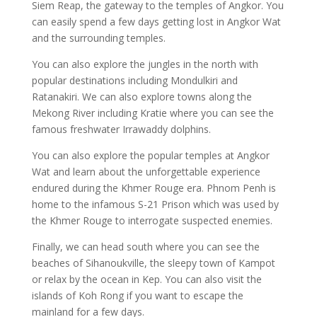
Siem Reap, the gateway to the temples of Angkor. You
can easily spend a few days getting lost in Angkor Wat
and the surrounding temples.
You can also explore the jungles in the north with
popular destinations including Mondulkiri and
Ratanakiri. We can also explore towns along the
Mekong River including Kratie where you can see the
famous freshwater Irrawaddy dolphins.
You can also explore the popular temples at Angkor
Wat and learn about the unforgettable experience
endured during the Khmer Rouge era. Phnom Penh is
home to the infamous S-21 Prison which was used by
the Khmer Rouge to interrogate suspected enemies.
Finally, we can head south where you can see the
beaches of Sihanoukville, the sleepy town of Kampot
or relax by the ocean in Kep. You can also visit the
islands of Koh Rong if you want to escape the
mainland for a few days.