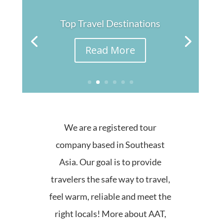
Top Travel Destinations
Read More
We are a registered tour
company based in Southeast
Asia. Our goal is to provide
travelers the safe way to travel,
feel warm, reliable and meet the
right locals! More about AAT,