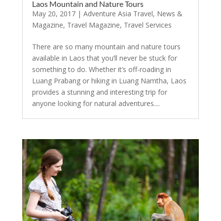
Laos Mountain and Nature Tours
May 20, 2017
|
Adventure Asia Travel
,
News &
Magazine
,
Travel Magazine
,
Travel Services
There are so many mountain and nature tours
available in Laos that you’ll never be stuck for
something to do. Whether it’s off-roading in
Luang Prabang or hiking in Luang Namtha, Laos
provides a stunning and interesting trip for
anyone looking for natural adventures....