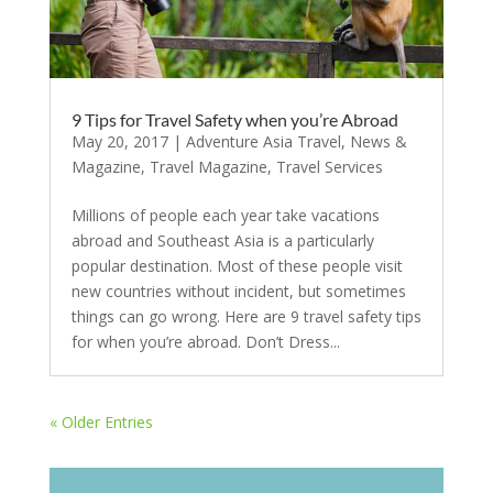
9 Tips for Travel Safety when you’re Abroad
May 20, 2017
|
Adventure Asia Travel
,
News &
Magazine
,
Travel Magazine
,
Travel Services
Millions of people each year take vacations
abroad and Southeast Asia is a particularly
popular destination. Most of these people visit
new countries without incident, but sometimes
things can go wrong. Here are 9 travel safety tips
for when you’re abroad. Don’t Dress...
« Older Entries