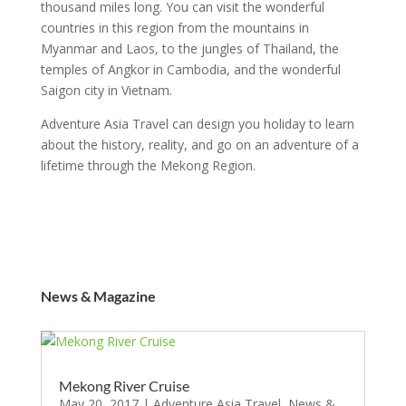
thousand miles long. You can visit the wonderful
countries in this region from the mountains in
Myanmar and Laos, to the jungles of Thailand, the
temples of Angkor in Cambodia, and the wonderful
Saigon city in Vietnam.
Adventure Asia Travel can design you holiday to learn
about the history, reality, and go on an adventure of a
lifetime through the Mekong Region.
News & Magazine
Mekong River Cruise
May 20, 2017
|
Adventure Asia Travel
,
News &