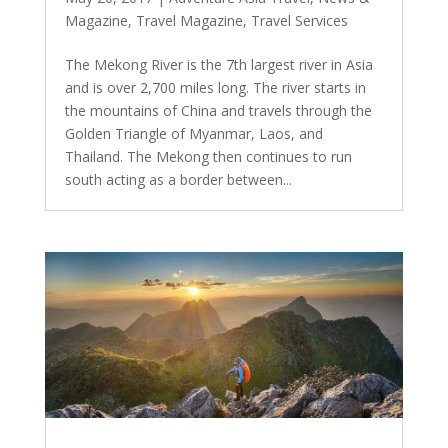
Magazine
,
Travel Magazine
,
Travel Services
The Mekong River is the 7th largest river in Asia
and is over 2,700 miles long. The river starts in
the mountains of China and travels through the
Golden Triangle of Myanmar, Laos, and
Thailand. The Mekong then continues to run
south acting as a border between...