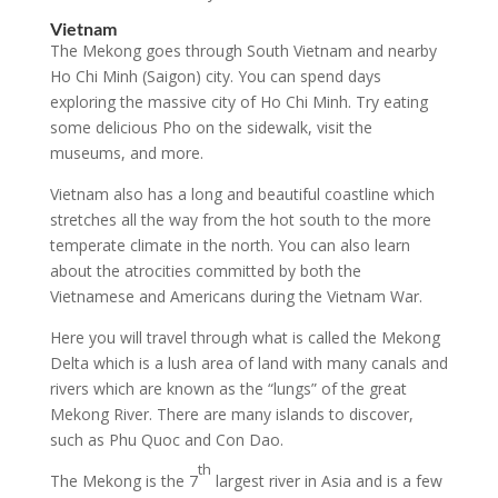
Vietnam
The Mekong goes through South Vietnam and nearby
Ho Chi Minh (Saigon) city. You can spend days
exploring the massive city of Ho Chi Minh. Try eating
some delicious Pho on the sidewalk, visit the
museums, and more.
Vietnam also has a long and beautiful coastline which
stretches all the way from the hot south to the more
temperate climate in the north. You can also learn
about the atrocities committed by both the
Vietnamese and Americans during the Vietnam War.
Here you will travel through what is called the Mekong
Delta which is a lush area of land with many canals and
rivers which are known as the “lungs” of the great
Mekong River. There are many islands to discover,
such as Phu Quoc and Con Dao.
th
The Mekong is the 7
largest river in Asia and is a few