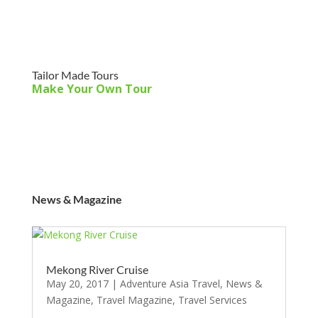
Tailor Made Tours
Make Your Own Tour
News & Magazine
Mekong River Cruise
May 20, 2017
|
Adventure Asia Travel
,
News &
Magazine
,
Travel Magazine
,
Travel Services