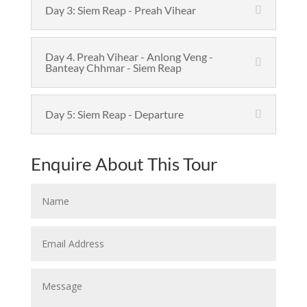
Day 3: Siem Reap - Preah Vihear
Day 4. Preah Vihear - Anlong Veng -
Banteay Chhmar - Siem Reap
Day 5: Siem Reap - Departure
Enquire About This Tour