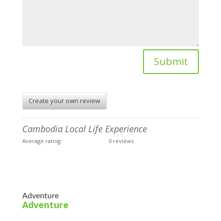
Submit
Create your own review
Cambodia Local Life Experience
Average rating:
0 reviews
Adventure
Adventure