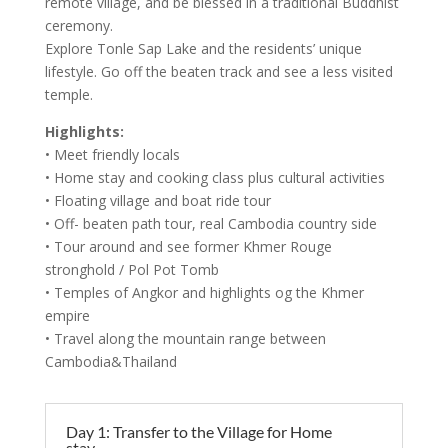
remote village, and be blessed in a traditional Buddhist
ceremony.
Explore Tonle Sap Lake and the residents’ unique
lifestyle. Go off the beaten track and see a less visited
temple.
Highlights:
• Meet friendly locals
• Home stay and cooking class plus cultural activities
• Floating village and boat ride tour
• Off- beaten path tour, real Cambodia country side
• Tour around and see former Khmer Rouge
stronghold / Pol Pot Tomb
• Temples of Angkor and highlights og the Khmer
empire
• Travel along the mountain range between
Cambodia&Thailand
Day 1: Transfer to the Village for Home
stay