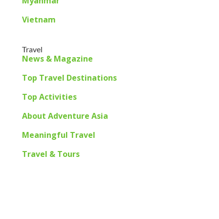
Myanmar
Vietnam
Travel
News & Magazine
Top Travel Destinations
Top Activities
About Adventure Asia
Meaningful Travel
Travel & Tours