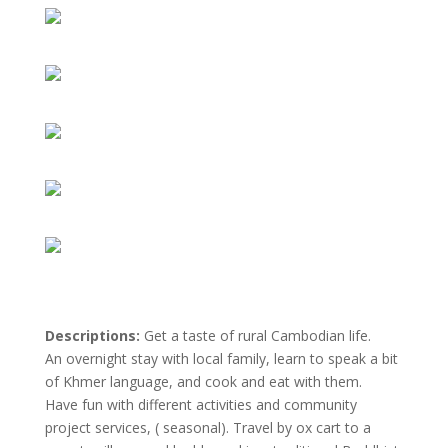
Descriptions:
Get a taste of rural Cambodian life.
An overnight stay with local family, learn to speak a bit
of Khmer language, and cook and eat with them.
Have fun with different activities and community
project services, ( seasonal). Travel by ox cart to a