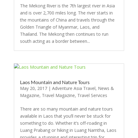
The Mekong River is the 7th largest river in Asia
and is over 2,700 miles long. The river starts in
the mountains of China and travels through the
Golden Triangle of Myanmar, Laos, and
Thailand. The Mekong then continues to run
south acting as a border between...
Laos Mountain and Nature Tours
May 20, 2017
|
Adventure Asia Travel
,
News &
Magazine
,
Travel Magazine
,
Travel Services
There are so many mountain and nature tours
available in Laos that you’ll never be stuck for
something to do. Whether it’s off-roading in
Luang Prabang or hiking in Luang Namtha, Laos
provides a stunning and interesting trip for