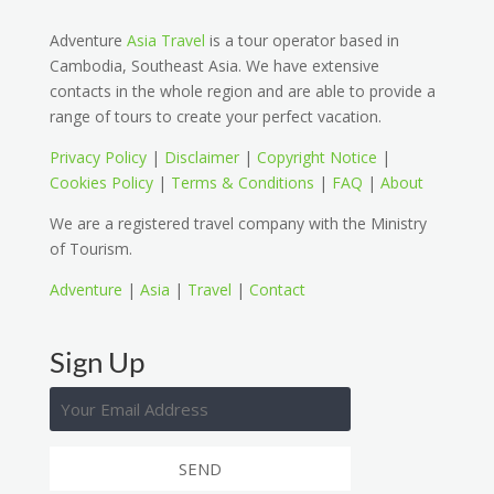
Adventure
Asia Travel
is a tour operator based in
Cambodia, Southeast Asia. We have extensive
contacts in the whole region and are able to provide a
range of tours to create your perfect vacation.
Privacy Policy
|
Disclaimer
|
Copyright Notice
|
Cookies Policy
|
Terms & Conditions
|
FAQ
|
About
We are a registered travel company with the Ministry
of Tourism.
Adventure
|
Asia
|
Travel
|
Contact
Sign Up