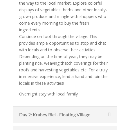
the way to the local market. Explore colorful
displays of vegetables, herbs and other locally-
grown produce and mingle with shoppers who
come every morning to buy the fresh
ingredients.
Continue on foot through the village. This
provides ample opportunities to stop and chat
with locals and to observe their activities.
Depending on the time of year, they may be
planting rice, weaving thatch coverings for their
roofs and harvesting vegetables etc. For a truly
immersive experience, lend a hand and join the
locals in these activities!
Overnight stay with local family.
Day 2: Krabey Riel - Floating Village