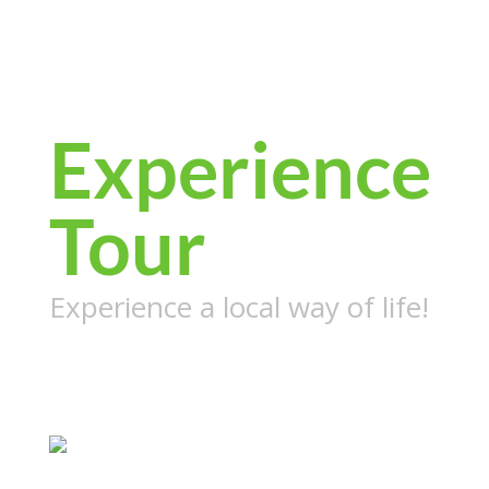
Cambodia
Local Life
Experience
Tour
Experience a local way of life!