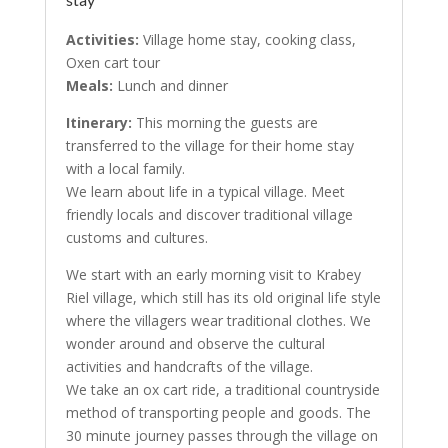
Activities:
Village home stay, cooking class,
Oxen cart tour
Meals:
Lunch and dinner
Itinerary:
This morning the guests are
transferred to the village for their home stay
with a local family.
We learn about life in a typical village. Meet
friendly locals and discover traditional village
customs and cultures.
We start with an early morning visit to Krabey
Riel village, which still has its old original life style
where the villagers wear traditional clothes. We
wonder around and observe the cultural
activities and handcrafts of the village.
We take an ox cart ride, a traditional countryside
method of transporting people and goods. The
30 minute journey passes through the village on