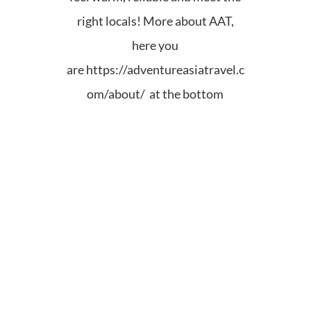
right locals! More about AAT,
here you
are
https://adventureasiatravel.c
om/about/ at the bottom