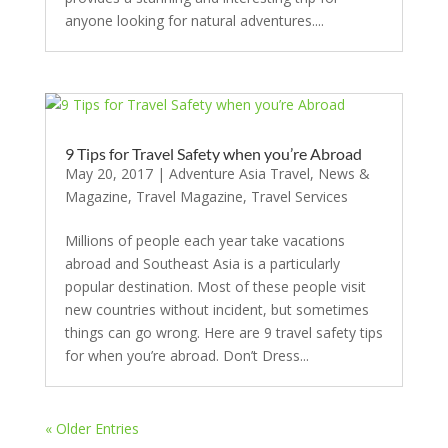
anyone looking for natural adventures....
9 Tips for Travel Safety when you’re Abroad
May 20, 2017
|
Adventure Asia Travel
,
News &
Magazine
,
Travel Magazine
,
Travel Services
Millions of people each year take vacations
abroad and Southeast Asia is a particularly
popular destination. Most of these people visit
new countries without incident, but sometimes
things can go wrong. Here are 9 travel safety tips
for when you’re abroad. Don’t Dress...
« Older Entries