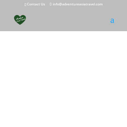
Contact Us
info@adventureasiatravel.com