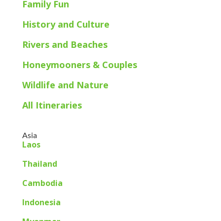
Family Fun
History and Culture
Rivers and Beaches
Honeymooners & Couples
Wildlife and Nature
All Itineraries
Asia
Laos
Thailand
Cambodia
Indonesia