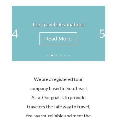
Top Travel Destinations
Read More
We are a registered tour
company based in Southeast
Asia. Our goal is to provide
travelers the safe way to travel,
feel warm, reliable and meet the