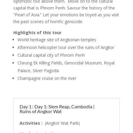
optimistic rise above them. Move on to the cultural
capital that is Phnom Penh. Savour the history of the
“Pearl of Asia.” Let your emotions be toyed as you visit
the past scenes of horrific genocide.
Highlights of this tour
World heritage site of Angkorian temples
Afternoon helicopter tour over the ruins of Angkor
Cultural capital city of Phnom Penh
Cheung Ek Killing Fields, Genocidal Museum, Royal
Palace, Silver Pagoda
Champagne cruise on the river
Day 1 : Day 1: Siem Reap, Cambodia |
Ruins of Angkor Wat
Activities :
(Angkor Wat Park)