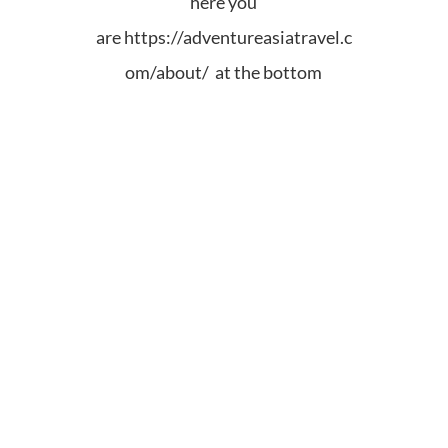
here you
are
https://adventureasiatravel.c
om/about/ at the bottom