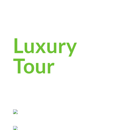
4-Day
Cambodia
Luxury
Tour