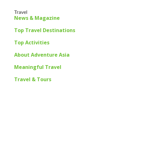
Travel
News & Magazine
Top Travel Destinations
Top Activities
About Adventure Asia
Meaningful Travel
Travel & Tours