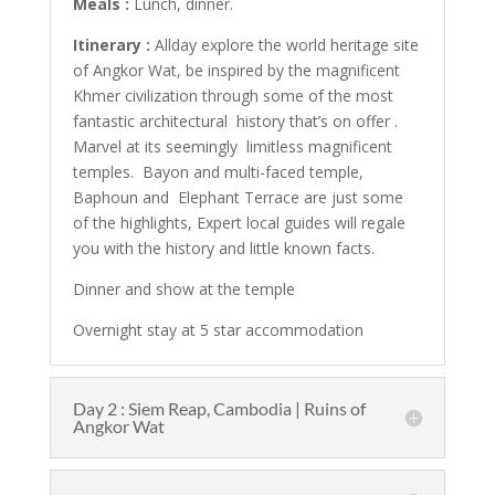
Meals :
Lunch, dinner.
Itinerary :
Allday explore the world heritage site
of Angkor Wat, be inspired by the magnificent
Khmer civilization through some of the most
fantastic architectural history that’s on offer .
Marvel at its seemingly limitless magnificent
temples. Bayon and multi-faced temple,
Baphoun and Elephant Terrace are just some
of the highlights, Expert local guides will regale
you with the history and little known facts.
Dinner and show at the temple
Overnight stay at 5 star accommodation
Day 2 : Siem Reap, Cambodia | Ruins of
Angkor Wat