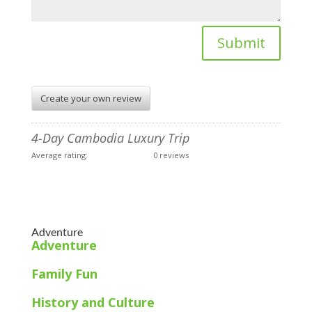
Submit
Create your own review
4-Day Cambodia Luxury Trip
Average rating:
0 reviews
Adventure
Adventure
Family Fun
History and Culture