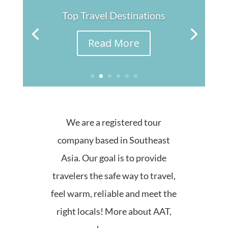
Top Travel Destinations
Read More
We are a registered tour
company based in Southeast
Asia. Our goal is to provide
travelers the safe way to travel,
feel warm, reliable and meet the
right locals! More about AAT,