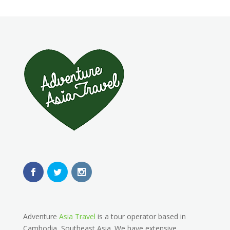
Adventure
Asia Travel
is a tour operator based in
Cambodia, Southeast Asia. We have extensive