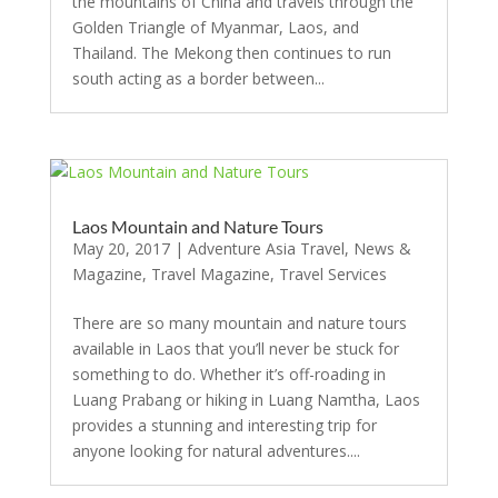
the mountains of China and travels through the
Golden Triangle of Myanmar, Laos, and
Thailand. The Mekong then continues to run
south acting as a border between...
Laos Mountain and Nature Tours
May 20, 2017
|
Adventure Asia Travel
,
News &
Magazine
,
Travel Magazine
,
Travel Services
There are so many mountain and nature tours
available in Laos that you’ll never be stuck for
something to do. Whether it’s off-roading in
Luang Prabang or hiking in Luang Namtha, Laos
provides a stunning and interesting trip for
anyone looking for natural adventures....