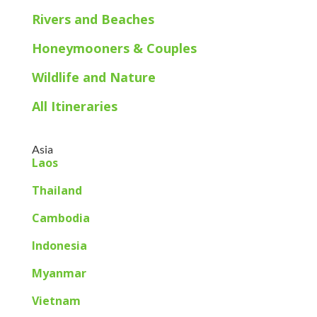
Rivers and Beaches
Honeymooners & Couples
Wildlife and Nature
All Itineraries
Asia
Laos
Thailand
Cambodia
Indonesia
Myanmar
Vietnam