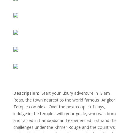
Description:
Start your luxury adventure in Siem
Reap, the town nearest to the world famous Angkor
Temple complex. Over the next couple of days,
indulge in the temples with your guide, who was born
and raised in Cambodia and experienced firsthand the
challenges under the Khmer Rouge and the country’s