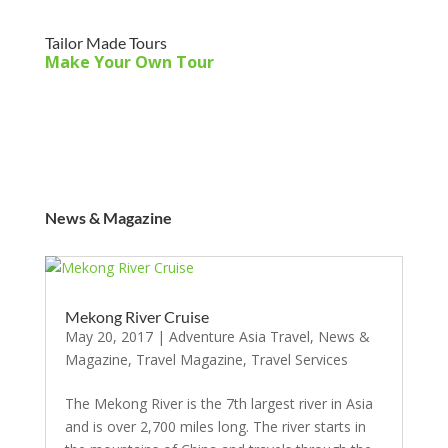
Tailor Made Tours
Make Your Own Tour
News & Magazine
Mekong River Cruise
May 20, 2017
|
Adventure Asia Travel
,
News &
Magazine
,
Travel Magazine
,
Travel Services
The Mekong River is the 7th largest river in Asia
and is over 2,700 miles long. The river starts in