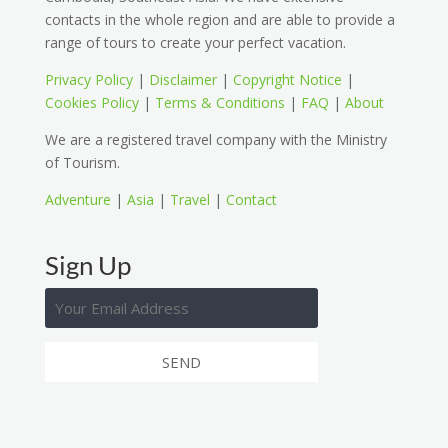
contacts in the whole region and are able to provide a
range of tours to create your perfect vacation.
Privacy Policy
|
Disclaimer
|
Copyright Notice
|
Cookies Policy
|
Terms & Conditions
|
FAQ
|
About
We are a registered travel company with the Ministry
of Tourism.
Adventure
|
Asia
|
Travel
|
Contact
Sign Up