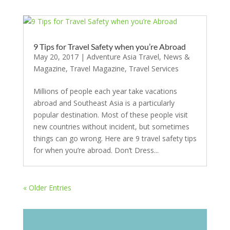
9 Tips for Travel Safety when you’re Abroad
May 20, 2017
|
Adventure Asia Travel
,
News &
Magazine
,
Travel Magazine
,
Travel Services
Millions of people each year take vacations
abroad and Southeast Asia is a particularly
popular destination. Most of these people visit
new countries without incident, but sometimes
things can go wrong. Here are 9 travel safety tips
for when you’re abroad. Don’t Dress...
« Older Entries