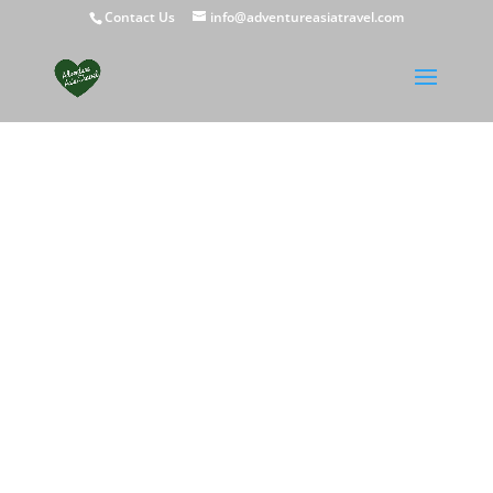
Contact Us
info@adventureasiatravel.com