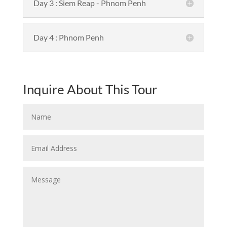
Day 3 : Siem Reap - Phnom Penh
Day 4 : Phnom Penh
Inquire About This Tour