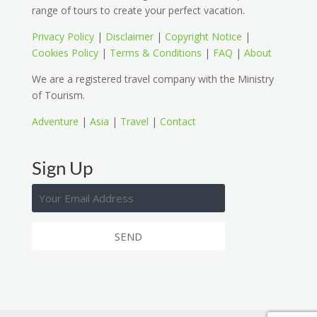
range of tours to create your perfect vacation.
Privacy Policy
|
Disclaimer
|
Copyright Notice
|
Cookies Policy
|
Terms & Conditions
|
FAQ
|
About
We are a registered travel company with the Ministry
of Tourism.
Adventure
|
Asia
|
Travel
|
Contact
Sign Up