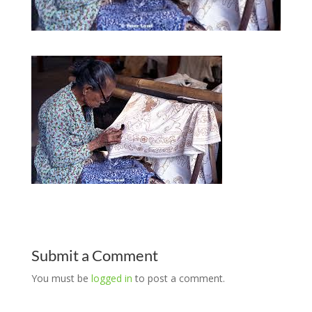
Submit a Comment
You must be
logged in
to post a comment.