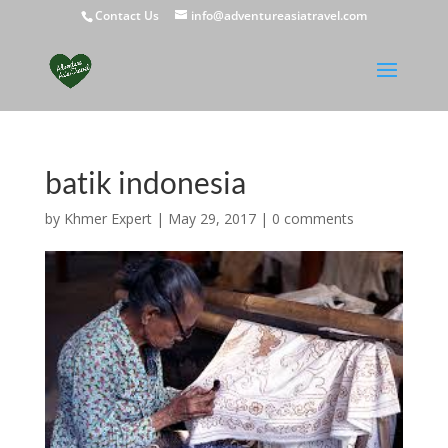
Contact Us
info@adventureasiatravel.com
batik indonesia
by
Khmer Expert
|
May 29, 2017
|
0 comments