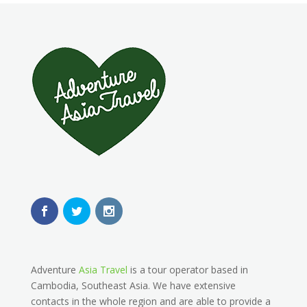
Adventure
Asia Travel
is a tour operator based in
Cambodia, Southeast Asia. We have extensive
contacts in the whole region and are able to provide a